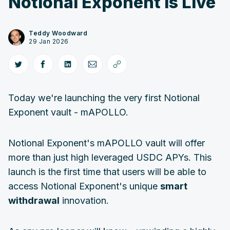
Notional Exponent is Live
Teddy Woodward
29 Jan 2026
Today we're launching the very first Notional
Exponent vault - mAPOLLO.
Notional Exponent's mAPOLLO vault will offer
more than just high leveraged USDC APYs. This
launch is the first time that users will be able to
access Notional Exponent's unique
smart
withdrawal
innovation.