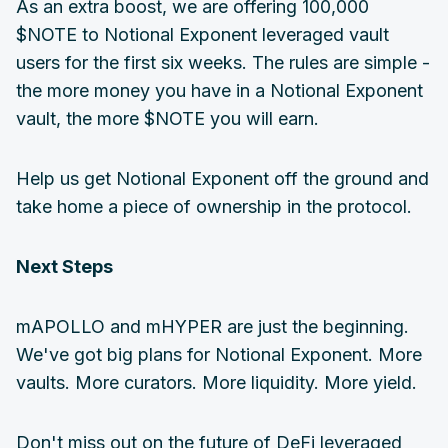
As an extra boost, we are offering 100,000
$NOTE to Notional Exponent leveraged vault
users for the first six weeks. The rules are simple -
the more money you have in a Notional Exponent
vault, the more $NOTE you will earn.
Help us get Notional Exponent off the ground and
take home a piece of ownership in the protocol.
Next Steps
mAPOLLO and mHYPER are just the beginning.
We've got big plans for Notional Exponent. More
vaults. More curators. More liquidity. More yield.
Don't miss out on the future of DeFi leveraged