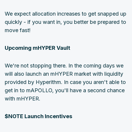
We expect allocation increases to get snapped up
quickly - if you want in, you better be prepared to
move fast!
Upcoming mHYPER Vault
We're not stopping there. In the coming days we
will also launch an mHYPER market with liquidity
provided by Hyperithm. In case you aren't able to
get in to mAPOLLO, you'll have a second chance
with mHYPER.
$NOTE Launch Incentives