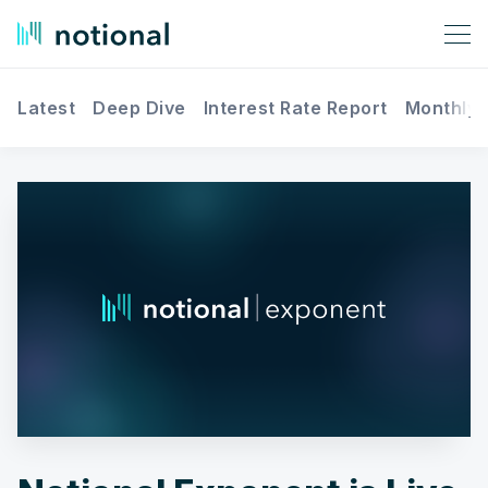
Latest
Deep Dive
Interest Rate Report
Monthly 
Search Notional Finance