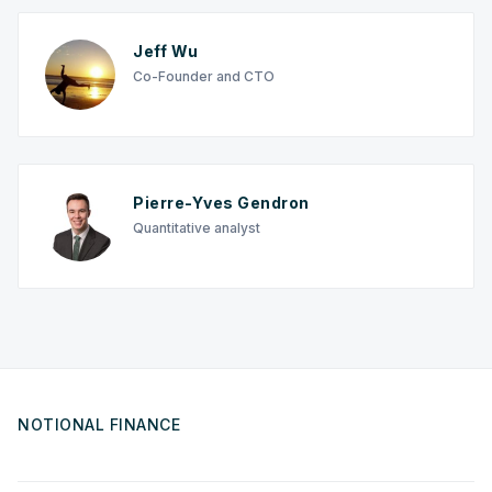
Jeff Wu
Co-Founder and CTO
Pierre-Yves Gendron
Quantitative analyst
NOTIONAL FINANCE