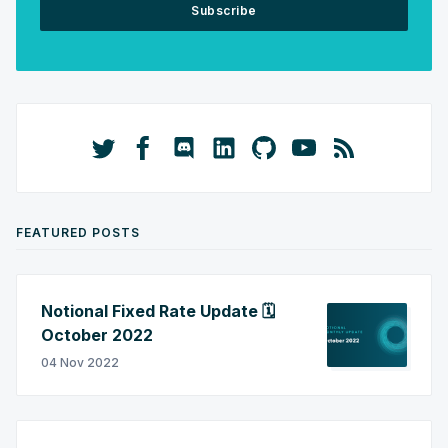
Subscribe
FEATURED POSTS
Notional Fixed Rate Update 🗓️
October 2022
04 Nov 2022