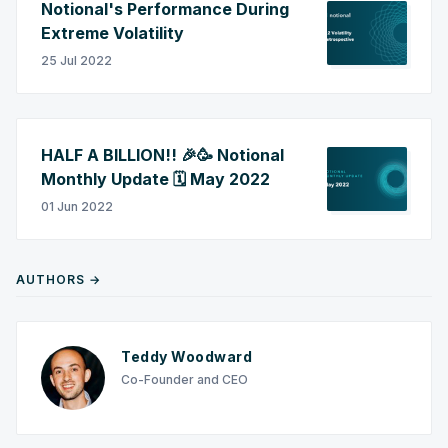
Notional's Performance During
Extreme Volatility
25 Jul 2022
HALF A BILLION!! 🎉🥳 Notional
Monthly Update 🗓️ May 2022
01 Jun 2022
AUTHORS →
Teddy Woodward
Co-Founder and CEO