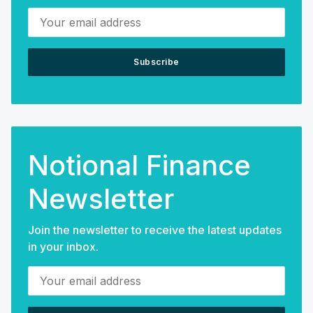
Your email address
Subscribe
Notional Finance
Newsletter
Join the newsletter to receive the latest updates
in your inbox.
Your email address