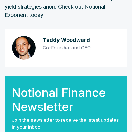
yield strategies anon. Check out Notional
Exponent today!
Teddy Woodward
Co-Founder and CEO
Notional Finance
Newsletter
Join the newsletter to receive the latest updates
in your inbox.