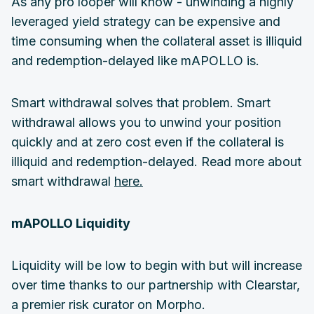
As any pro looper will know - unwinding a highly
leveraged yield strategy can be expensive and
time consuming when the collateral asset is illiquid
and redemption-delayed like mAPOLLO is.
Smart withdrawal solves that problem. Smart
withdrawal allows you to unwind your position
quickly and at zero cost even if the collateral is
illiquid and redemption-delayed. Read more about
smart withdrawal
here.
mAPOLLO Liquidity
Liquidity will be low to begin with but will increase
over time thanks to our partnership with Clearstar,
a premier risk curator on Morpho.