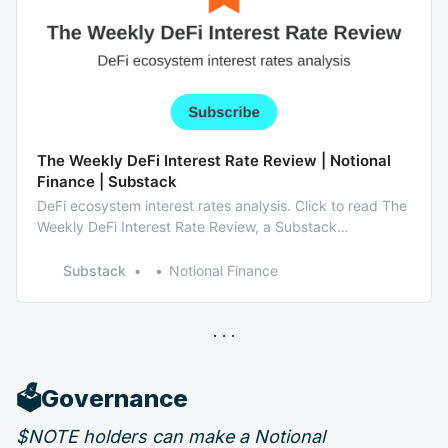
The Weekly DeFi Interest Rate Review | Notional
Finance | Substack
DeFi ecosystem interest rates analysis. Click to read The
Weekly DeFi Interest Rate Review, a Substack
publication with hundreds of readers.
Substack
Notional Finance
🗳️Governance
$NOTE holders can make a Notional