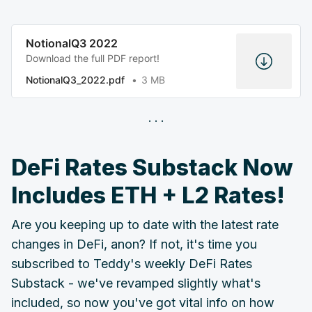
NotionalQ3 2022
Download the full PDF report!
NotionalQ3_2022.pdf
3 MB
DeFi Rates Substack Now
Includes ETH + L2 Rates!
Are you keeping up to date with the latest rate
changes in DeFi, anon? If not, it's time you
subscribed to Teddy's weekly DeFi Rates
Substack - we've revamped slightly what's
included, so now you've got vital info on how