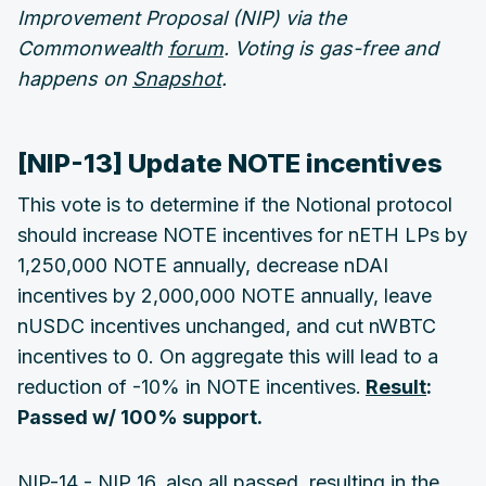
Improvement Proposal (NIP) via the
Commonwealth
forum
. Voting is gas-free and
happens on
Snapshot
.
[NIP-13] Update NOTE incentives
This vote is to determine if the Notional protocol
should increase NOTE incentives for nETH LPs by
1,250,000 NOTE annually, decrease nDAI
incentives by 2,000,000 NOTE annually, leave
nUSDC incentives unchanged, and cut nWBTC
incentives to 0. On aggregate this will lead to a
reduction of -10% in NOTE incentives.
Result
:
Passed w/ 100% support.
NIP-14 - NIP 16, also all passed, resulting in the