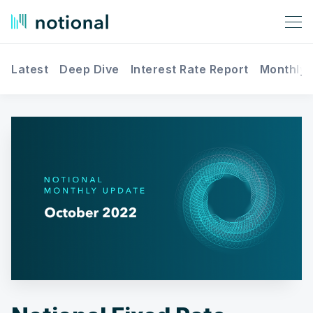
Latest
Deep Dive
Interest Rate Report
Monthly 
Search Notional Finance