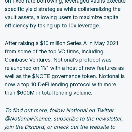
on fixed rate borrowing, leveraged vaults execute
specific yield strategies while collateralizing the
vault assets, allowing users to maximize capital
efficiency by taking up to 10x leverage.
After raising a $10 million Series A in May 2021
from some of the top VC firms, including
Coinbase Ventures, Notional’s protocol was
relaunched on 11/1 with a host of new features as
well as the $NOTE governance token. Notional is
now a top 10 DeFi lending protocol with more
than $600M in total lending volume.
To find out more, follow Notional on Twitter
@
NotionalFinance,
subscribe to the
newsletter
,
join the
Discord
, or check out the
website
to