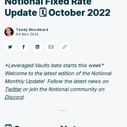
Notional Fixed Rate
Update 🗓️ October 2022
Teddy Woodward
04 Nov 2022
*Leveraged Vaults beta starts this week*
Welcome to the latest edition of the Notional
Monthly Update! Follow the latest news on
Twitter
or join the Notional community on
Discord
.