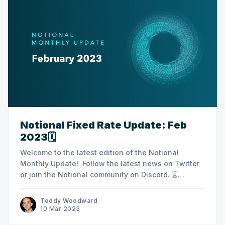
Notional Fixed Rate Update: Feb
2023🗓️
Welcome to the latest edition of the Notional
Monthly Update! Follow the latest news on Twitter
or join the Notional community on Discord. ‌🗒
Summary Notes ‌‌‌‌ ‌‌‌‌‌‌‌‌‌‌‌ -‌‌Community growth via Layer3 /
Crew3 -Audit/V3 updates -Index $MMI Index Coop
Teddy Woodward
integrations proposal ‌‌📊 Monthly Protocol Stats‌‌‌‌‌‌‌ ‌‌‌ ‌‌‌‌‌‌‌‌-
10 Mar 2023
TVL: $54,527,249 ‌‌‌-Feb. Loan Volume: $8,