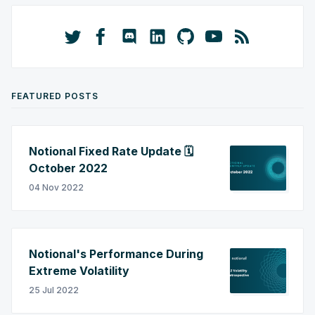
FEATURED POSTS
Notional Fixed Rate Update 🗓️
October 2022
04 Nov 2022
Notional's Performance During
Extreme Volatility
25 Jul 2022