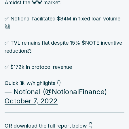
Amidst the 🦀🦀 market:
✅ Notional facilitated $84M in fixed loan volume
🙌
✅ TVL remains flat despite 15%
$NOTE
incentive
reduction⚖️
✅ $172k in protocol revenue
Quick 🧵 w/highlights 👇
— Notional (@NotionalFinance)
October 7, 2022
OR download the full report below 👇