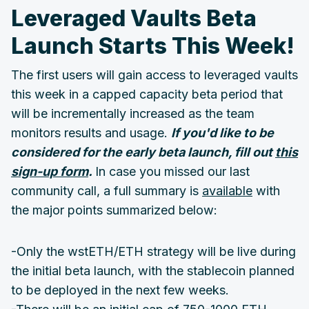
Leveraged Vaults Beta
Launch Starts This Week!
The first users will gain access to leveraged vaults
this week in a capped capacity beta period that
will be incrementally increased as the team
monitors results and usage.
If you'd like to be
considered for the early beta launch, fill out
this
sign-up form
.
In case you missed our last
community call, a full summary is
available
with
the major points summarized below:
-Only the wstETH/ETH strategy will be live during
the initial beta launch, with the stablecoin planned
to be deployed in the next few weeks.