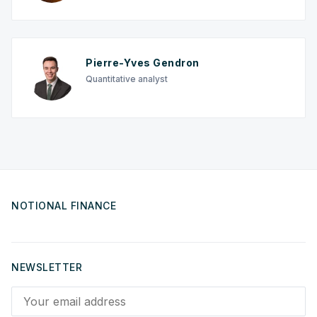
Pierre-Yves Gendron
Quantitative analyst
NOTIONAL FINANCE
NEWSLETTER
Your email address