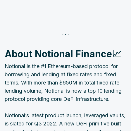
‌About Notional Finance📈
Notional is the #1 Ethereum-based protocol for
borrowing and lending at fixed rates and fixed
terms. With more than $650M in total fixed rate
lending volume, Notional is now a top 10 lending
protocol providing core DeFi infrastructure.
Notional’s latest product launch, leveraged vaults,
is slated for Q3 2022. A new DeFi primitive built