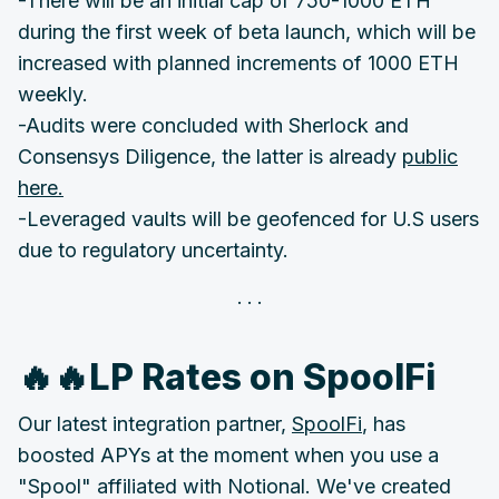
-There will be an initial cap of 750-1000 ETH
during the first week of beta launch, which will be
increased with planned increments of 1000 ETH
weekly.
-Audits were concluded with Sherlock and
Consensys Diligence, the latter is already
public
here.
-Leveraged vaults will be geofenced for U.S users
due to regulatory uncertainty.
🔥🔥LP Rates on SpoolFi
Our latest integration partner,
SpoolFi
, has
boosted APYs at the moment when you use a
"Spool" affiliated with Notional. We've created