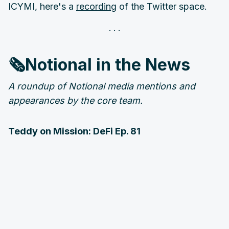
ICYMI, here's a
recording
of the Twitter space.
🗞️Notional in the News
A roundup of Notional media mentions and
appearances by the core team.
Teddy on Mission: DeFi Ep. 81