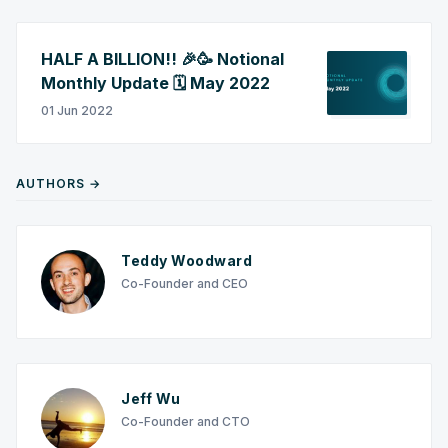
HALF A BILLION!! 🎉🥳 Notional
Monthly Update 🗓️ May 2022
01 Jun 2022
AUTHORS →
Teddy Woodward
Co-Founder and CEO
Jeff Wu
Co-Founder and CTO