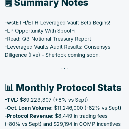
🗒 Summary Notes ‌‌‌‌
-wstETH/ETH Leveraged Vault Beta Begins!
-LP Opportunity With SpoolFi
‌-Read: Q3 Notional Treasury Report
-Leveraged Vaults Audit Results:
Consensys
Diligence
(live) - Sherlock coming soon.
‌📊 Monthly Protocol Stats‌‌‌‌
‌‌-TVL:
$89,223,307 (+8% vs Sept)
-
Oct.
Loan Volume
: $11,246,000 (-82% vs Sept)
-
Protocol Revenue
: $8,449 in trading fees
(-80% vs Sept) and $29,194 in COMP incentives