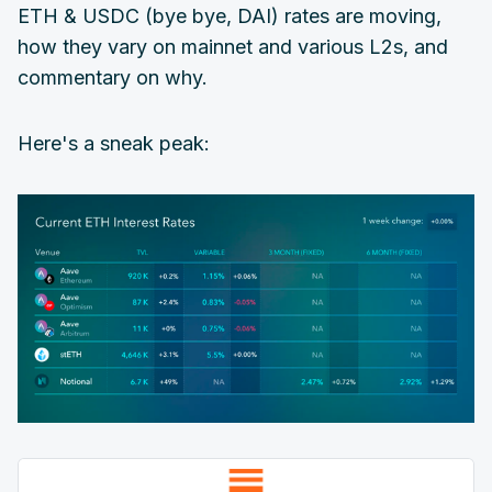
ETH & USDC (bye bye, DAI) rates are moving,
how they vary on mainnet and various L2s, and
commentary on why.
Here's a sneak peak: