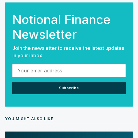
Notional Finance
Newsletter
Join the newsletter to receive the latest updates
in your inbox.
Your email address
Subscribe
YOU MIGHT ALSO LIKE