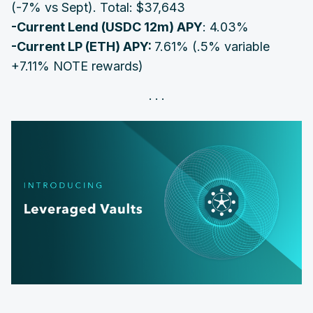
(-7% vs Sept). Total: $37,643
-Current Lend (
USDC
12
m) APY
: 4.03%
‌‌-Current LP (
ETH
) APY:
7.61% (.5% variable
+7.11% NOTE rewards)