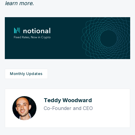
learn more.
Monthly Updates
Teddy Woodward
Co-Founder and CEO