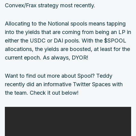
Convex/Frax strategy most recently.
Allocating to the Notional spools means tapping
into the yields that are coming from being an LP in
either the USDC or DAI pools. With the $SPOOL
allocations, the yields are boosted, at least for the
current epoch. As always, DYOR!
Want to find out more about Spool? Teddy
recently did an informative Twitter Spaces with
the team. Check it out below!