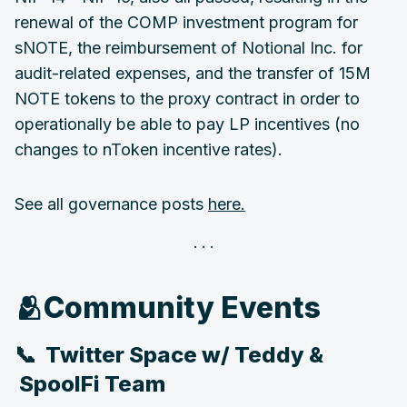
renewal of the COMP investment program for
sNOTE, the reimbursement of Notional Inc. for
audit-related expenses, and the transfer of 15M
NOTE tokens to the proxy contract in order to
operationally be able to pay LP incentives (no
changes to nToken incentive rates).
See all governance posts
here.
‌‌🫂Community Events
📞 Twitter Space w/ Teddy &
SpoolFi Team