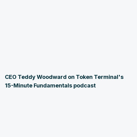
CEO Teddy Woodward on Token Terminal's
15-Minute Fundamentals podcast