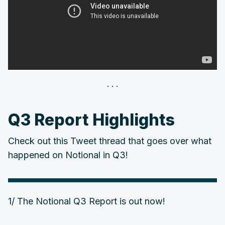
Q3 Report Highlights
Check out this Tweet thread that goes over what
happened on Notional in Q3!
1/ The Notional Q3 Report is out now!