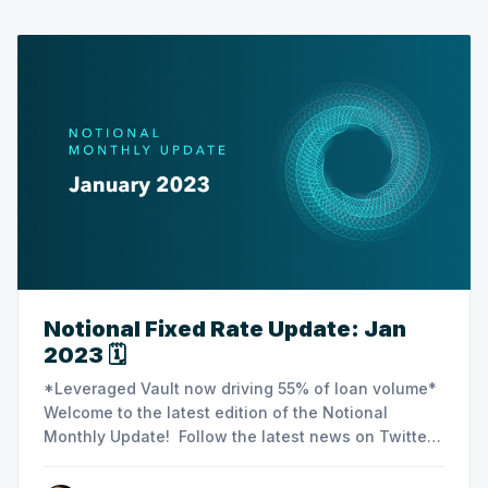
Notional Fixed Rate Update: Jan
2023 🗓️
‌‌‌‌‌‌‌*Leveraged Vault now driving 55% of loan volume*
Welcome to the latest edition of the Notional
Monthly Update! Follow the latest news on Twitter
or join the Notional community on Discord. ‌🗒
Summary Notes ‌‌‌‌ ‌‌‌‌‌‌‌‌‌‌‌ ‌‌‌-Leveraged Vault stats ‌‌‌‌-Crew3