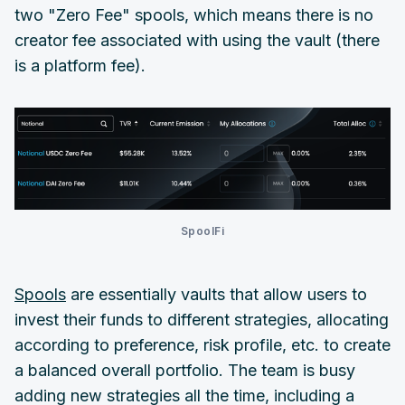
two "Zero Fee" spools, which means there is no
creator fee associated with using the vault (there
is a platform fee).
SpoolFi
Spools
are essentially vaults that allow users to
invest their funds to different strategies, allocating
according to preference, risk profile, etc. to create
a balanced overall portfolio. The team is busy
adding new strategies all the time, including a