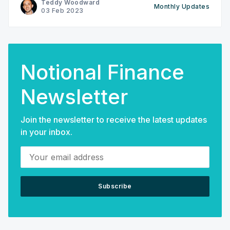
Teddy Woodward
Monthly Updates
Community Questboard w/ $NOTE prizes ‌‌‌-New
03 Feb 2023
Notional Explainer: Where does the Yield Come
Notional Finance
Newsletter
Join the newsletter to receive the latest updates
in your inbox.
Your email address
Subscribe