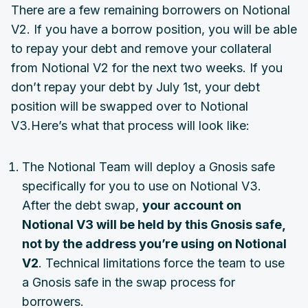
There are a few remaining borrowers on Notional
V2. If you have a borrow position, you will be able
to repay your debt and remove your collateral
from Notional V2 for the next two weeks. If you
don’t repay your debt by July 1st, your debt
position will be swapped over to Notional
V3.Here’s what that process will look like:
The Notional Team will deploy a Gnosis safe
specifically for you to use on Notional V3.
After the debt swap,
your account on
Notional V3 will be held by this Gnosis safe,
not by the address you’re using on Notional
V2
. Technical limitations force the team to use
a Gnosis safe in the swap process for
borrowers.