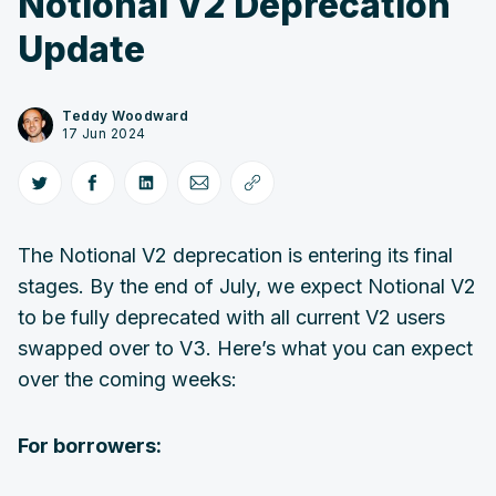
Notional V2 Deprecation
Update
Teddy Woodward
17 Jun 2024
The Notional V2 deprecation is entering its final
stages. By the end of July, we expect Notional V2
to be fully deprecated with all current V2 users
swapped over to V3. Here’s what you can expect
over the coming weeks:
For borrowers: