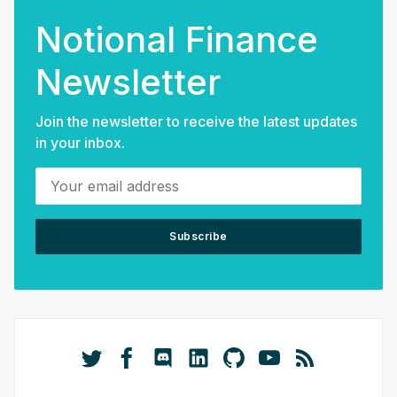
Notional Finance
Newsletter
Join the newsletter to receive the latest updates
in your inbox.
Your email address
Subscribe