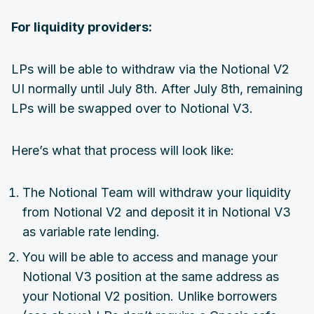
For liquidity providers:
LPs will be able to withdraw via the Notional V2
UI normally until July 8th. After July 8th, remaining
LPs will be swapped over to Notional V3.
Here’s what that process will look like:
The Notional Team will withdraw your liquidity
from Notional V2 and deposit it in Notional V3
as variable rate lending.
You will be able to access and manage your
Notional V3 position at the same address as
your Notional V2 position. Unlike borrowers