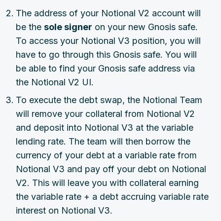
The address of your Notional V2 account will
be the
sole signer
on your new Gnosis safe.
To access your Notional V3 position, you will
have to go through this Gnosis safe. You will
be able to find your Gnosis safe address via
the Notional V2 UI.
To execute the debt swap, the Notional Team
will remove your collateral from Notional V2
and deposit into Notional V3 at the variable
lending rate. The team will then borrow the
currency of your debt at a variable rate from
Notional V3 and pay off your debt on Notional
V2. This will leave you with collateral earning
the variable rate + a debt accruing variable rate
interest on Notional V3.