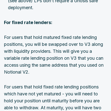
(see above) LPs don’t require a Gnosis safe
deployment.
For fixed rate lenders:
For users that hold matured fixed rate lending
positions, you will be swapped over to V3 along
with liquidity providers. This will give you a
variable rate lending position on V3 that you can
access using the same address that you used on
Notional V2.
For users that hold fixed rate lending positions
which have not yet matured - you will need to
hold your position until maturity before you are
able to withdraw. At maturity, you will have two