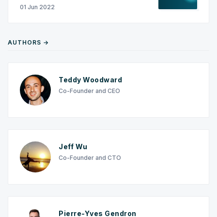
01 Jun 2022
AUTHORS →
Teddy Woodward
Co-Founder and CEO
Jeff Wu
Co-Founder and CTO
Pierre-Yves Gendron