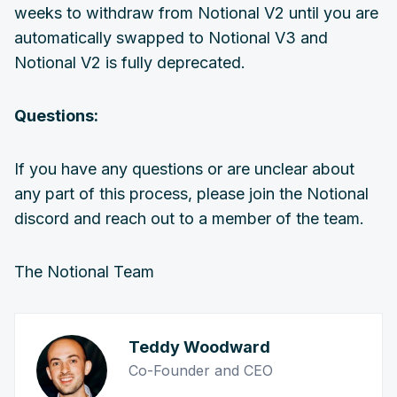
weeks to withdraw from Notional V2 until you are
automatically swapped to Notional V3 and
Notional V2 is fully deprecated.
Questions:
If you have any questions or are unclear about
any part of this process, please join the Notional
discord and reach out to a member of the team.
The Notional Team
Teddy Woodward
Co-Founder and CEO