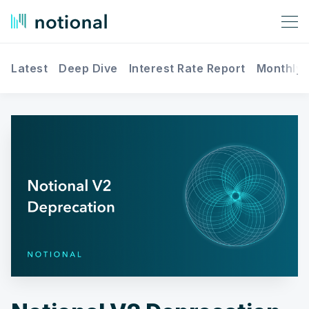
Latest
Deep Dive
Interest Rate Report
Monthly 
Search Notional Finance