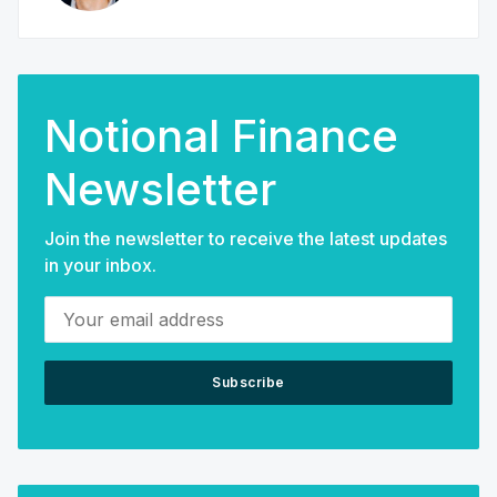
Notional Finance
Newsletter
Join the newsletter to receive the latest updates
in your inbox.
Your email address
Subscribe