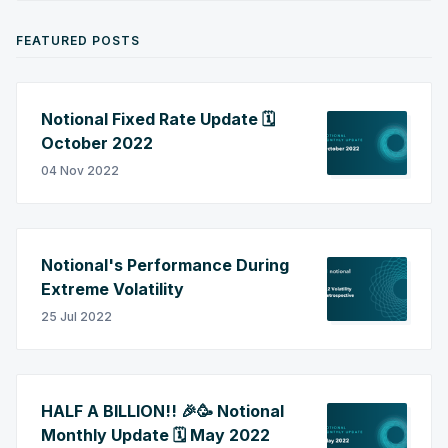
FEATURED POSTS
Notional Fixed Rate Update 🗓️
October 2022
04 Nov 2022
Notional's Performance During
Extreme Volatility
25 Jul 2022
HALF A BILLION!! 🎉🥳 Notional
Monthly Update 🗓️ May 2022