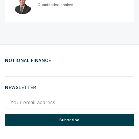
Quantitative analyst
NOTIONAL FINANCE
NEWSLETTER
Your email address
Subscribe