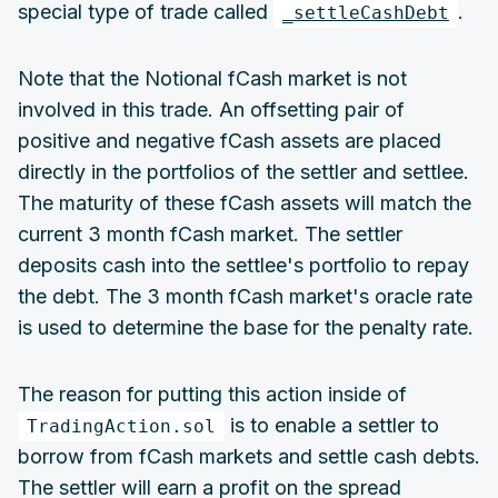
special type of trade called
.
_settleCashDebt
Note that the Notional fCash market is not
involved in this trade. An offsetting pair of
positive and negative fCash assets are placed
directly in the portfolios of the settler and settlee.
The maturity of these fCash assets will match the
current 3 month fCash market. The settler
deposits cash into the settlee's portfolio to repay
the debt. The 3 month fCash market's oracle rate
is used to determine the base for the penalty rate.
The reason for putting this action inside of
is to enable a settler to
TradingAction.sol
borrow from fCash markets and settle cash debts.
The settler will earn a profit on the spread