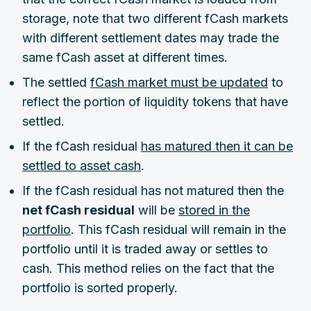
storage, note that two different fCash markets
with different settlement dates may trade the
same fCash asset at different times.
The settled
fCash market must be updated
to
reflect the portion of liquidity tokens that have
settled.
If the fCash residual
has matured then it can be
settled to asset cash
.
If the fCash residual has not matured then the
net fCash residual
will be
stored in the
portfolio
. This fCash residual will remain in the
portfolio until it is traded away or settles to
cash. This method relies on the fact that the
portfolio is sorted properly.