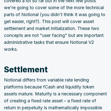
covered a lot so far but in the next few posts
we're going to cover some of the more technical
parts of Notional (you didn't think it was going to
get easier, right?). This post will cover asset
settlement and market initialization. These two
concepts are not "user facing" but are important
administrative tasks that ensure Notional V2
works.
Settlement
Notional differs from variable rate lending
platforms because fCash and liquidity token
assets mature. Maturity is a necessary component
of creating a fixed rate asset – a fixed rate of
return in perpetuity is mathematically impossible