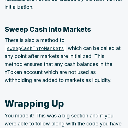
initialization.
Sweep Cash Into Markets
There is also a method to
which can be called at
sweepCashIntoMarkets
any point after markets are initialized. This
method ensures that any cash balances in the
nToken account which are not used as
withholding are added to markets as liquidity.
Wrapping Up
You made it! This was a big section and if you
were able to follow along with the code you have