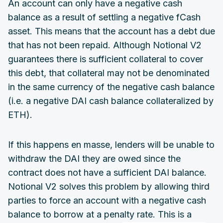
An account can only have a negative cash
balance as a result of settling a negative fCash
asset. This means that the account has a debt due
that has not been repaid. Although Notional V2
guarantees there is sufficient collateral to cover
this debt, that collateral may not be denominated
in the same currency of the negative cash balance
(i.e. a negative DAI cash balance collateralized by
ETH).
If this happens en masse, lenders will be unable to
withdraw the DAI they are owed since the
contract does not have a sufficient DAI balance.
Notional V2 solves this problem by allowing third
parties to force an account with a negative cash
balance to borrow at a penalty rate. This is a