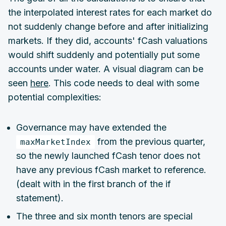
the interpolated interest rates for each market do
not suddenly change before and after initializing
markets. If they did, accounts' fCash valuations
would shift suddenly and potentially put some
accounts under water. A visual diagram can be
seen
here
. This code needs to deal with some
potential complexities:
Governance may have extended the
from the previous quarter,
maxMarketIndex
so the newly launched fCash tenor does not
have any previous fCash market to reference.
(dealt with in the first branch of the if
statement).
The three and six month tenors are special