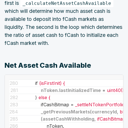
first is
_calculateNetAssetCashAvailable
which will determine how much asset cash is
available to deposit into fCash markets as
liquidity. The second is the loop which determines
the ratio of asset cash to fCash to initialize each
fCash market with.
Net Asset Cash Available
if
(isFirstInit) {
nToken.lastInitializedTime
 = 
uint40(D
}
else {
ifCashBitmap
 = 
_settleNTokenPortfolio(
_getPreviousMarkets(currencyId,
blo
(assetCashWithholding,
ifCashBitmap)
nToken,