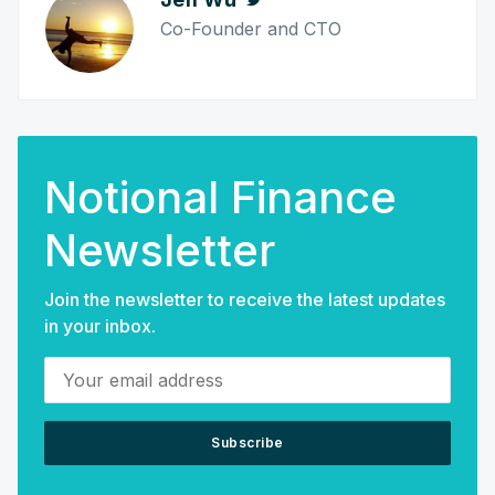
Co-Founder and CTO
Notional Finance
Newsletter
Join the newsletter to receive the latest updates
in your inbox.
Your email address
Subscribe