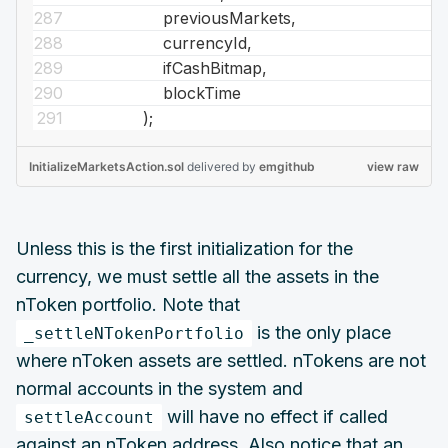
previousMarkets,
currencyId,
ifCashBitmap,
blockTime
);
InitializeMarketsAction.sol
delivered
by
emgithub
view raw
Unless this is the first initialization for the
currency, we must settle all the assets in the
nToken portfolio. Note that
is the only place
_settleNTokenPortfolio
where nToken assets are settled. nTokens are not
normal accounts in the system and
will have no effect if called
settleAccount
against an nToken address. Also notice that an