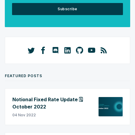
Subscribe
FEATURED POSTS
Notional Fixed Rate Update 🗓️
October 2022
04 Nov 2022