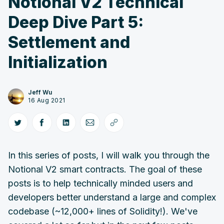
Notional V2 Technical
Deep Dive Part 5:
Settlement and
Initialization
Jeff Wu
16 Aug 2021
In this series of posts, I will walk you through the
Notional V2 smart contracts. The goal of these
posts is to help technically minded users and
developers better understand a large and complex
codebase (~12,000+ lines of Solidity!). We've