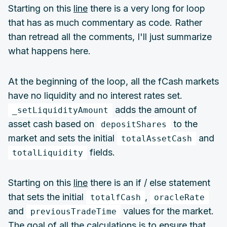
Starting on this
line
there is a very long for loop
that has as much commentary as code. Rather
than retread all the comments, I'll just summarize
what happens here.
At the beginning of the loop, all the fCash markets
have no liquidity and no interest rates set.
adds the amount of
_setLiquidityAmount
asset cash based on
to the
depositShares
market and sets the initial
and
totalAssetCash
fields.
totalLiquidity
Starting on this
line
there is an if / else statement
that sets the initial
,
totalfCash
oracleRate
and
values for the market.
previousTradeTime
The goal of all the calculations is to ensure that