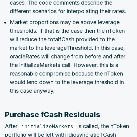
cases. The code comments describe the
different scenarios for interpolating their rates.
Market proportions may be above leverage
thresholds. If that is the case then the nToken
will reduce the totalfCash provided to the
market to the leverageThreshold. In this case,
oracleRates will change from before and after
the initializeMarkets call. However, this is a
reasonable compromise because the nToken
would lend down to the leverage threshold in
this case anyway.
Purchase fCash Residuals
After
is called, the nToken
initializeMarkets
portfolio will be left with idiosyncratic fCash