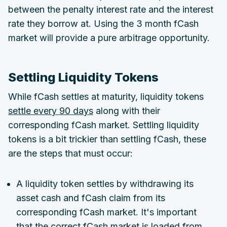
between the penalty interest rate and the interest
rate they borrow at. Using the 3 month fCash
market will provide a pure arbitrage opportunity.
Settling Liquidity Tokens
While fCash settles at maturity, liquidity tokens
settle every 90 days
along with their
corresponding fCash market. Settling liquidity
tokens is a bit trickier than settling fCash, these
are the steps that must occur:
A liquidity token settles by withdrawing its
asset cash and fCash claim from its
corresponding fCash market. It's important
that the correct fCash market is loaded from