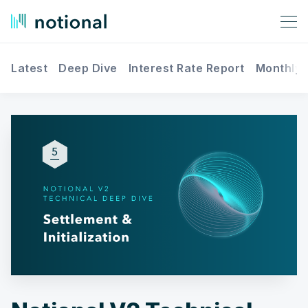
Latest
Deep Dive
Interest Rate Report
Monthly 
Search Notional Finance