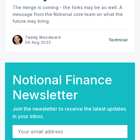
The merge is coming - the forks may be as well. A
message from the Notional core team on what the
future may bring.
Teddy Woodward
Technical
09 Aug 2022
Notional Finance
Newsletter
Join the newsletter to receive the latest updates
in your inbox.
Your email address