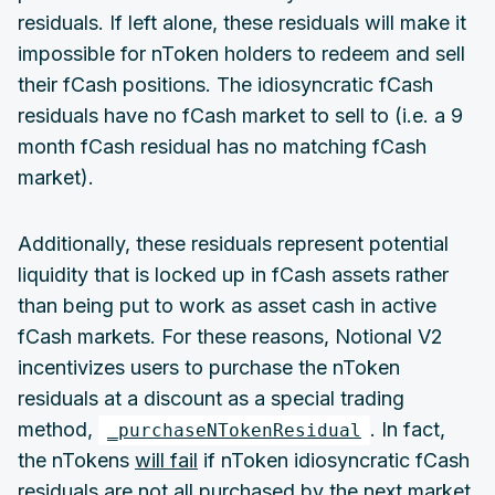
residuals. If left alone, these residuals will make it
impossible for nToken holders to redeem and sell
their fCash positions. The idiosyncratic fCash
residuals have no fCash market to sell to (i.e. a 9
month fCash residual has no matching fCash
market).
Additionally, these residuals represent potential
liquidity that is locked up in fCash assets rather
than being put to work as asset cash in active
fCash markets. For these reasons, Notional V2
incentivizes users to purchase the nToken
residuals at a discount as a special trading
method,
. In fact,
_purchaseNTokenResidual
the nTokens
will fail
if nToken idiosyncratic fCash
residuals are not all purchased by the next market