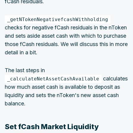
fCash residuals.
_getNTokenNegativefcashWithholding
checks for negative fCash residuals in the nToken
and sets aside asset cash with which to purchase
those fCash residuals. We will discuss this in more
detail in a bit.
The last steps in
calculates
_calculateNetAssetCashAvailable
how much asset cash is available to deposit as
liquidity and sets the nToken's new asset cash
balance.
Set fCash Market Liquidity