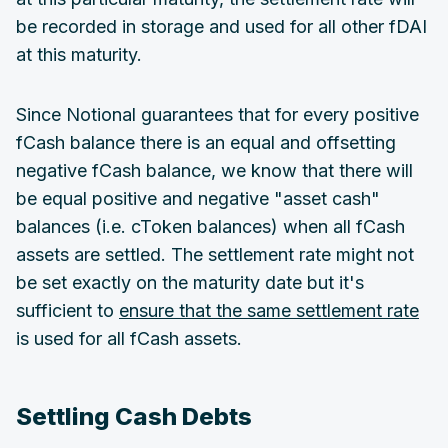
be recorded in storage and used for all other fDAI
at this maturity.
Since Notional guarantees that for every positive
fCash balance there is an equal and offsetting
negative fCash balance, we know that there will
be equal positive and negative "asset cash"
balances (i.e. cToken balances) when all fCash
assets are settled. The settlement rate might not
be set exactly on the maturity date but it's
sufficient to
ensure that the same settlement rate
is used for all fCash assets.
Settling Cash Debts