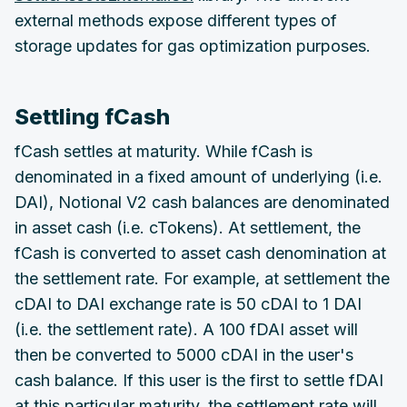
external methods expose different types of
storage updates for gas optimization purposes.
Settling fCash
fCash settles at maturity. While fCash is
denominated in a fixed amount of underlying (i.e.
DAI), Notional V2 cash balances are denominated
in asset cash (i.e. cTokens). At settlement, the
fCash is converted to asset cash denomination at
the settlement rate. For example, at settlement the
cDAI to DAI exchange rate is 50 cDAI to 1 DAI
(i.e. the settlement rate). A 100 fDAI asset will
then be converted to 5000 cDAI in the user's
cash balance. If this user is the first to settle fDAI
at this particular maturity, the settlement rate will