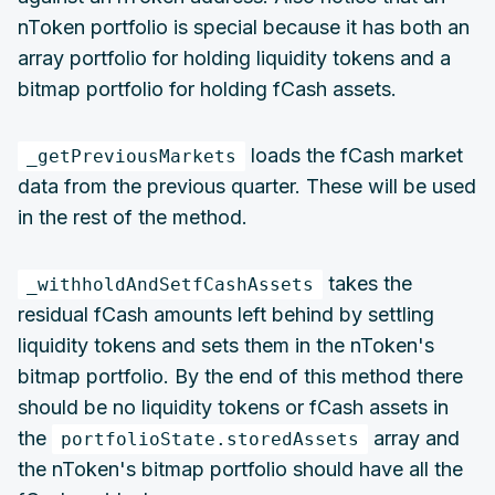
nToken portfolio is special because it has both an
array portfolio for holding liquidity tokens and a
bitmap portfolio for holding fCash assets.
loads the fCash market
_getPreviousMarkets
data from the previous quarter. These will be used
in the rest of the method.
takes the
_withholdAndSetfCashAssets
residual fCash amounts left behind by settling
liquidity tokens and sets them in the nToken's
bitmap portfolio. By the end of this method there
should be no liquidity tokens or fCash assets in
the
array and
portfolioState.storedAssets
the nToken's bitmap portfolio should have all the