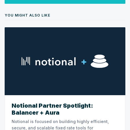
YOU MIGHT ALSO LIKE
Notional Partner Spotlight:
Balancer + Aura
Notional is focused on building highly efficient,
secure, and scalable fixed rate tools for