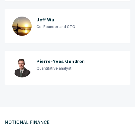
Jeff Wu
Co-Founder and CTO
Pierre-Yves Gendron
Quantitative analyst
NOTIONAL FINANCE