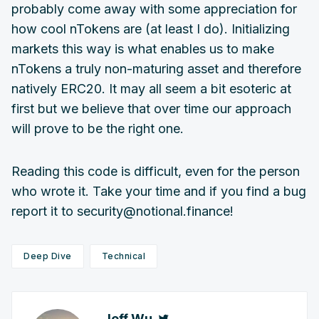
probably come away with some appreciation for
how cool nTokens are (at least I do). Initializing
markets this way is what enables us to make
nTokens a truly non-maturing asset and therefore
natively ERC20. It may all seem a bit esoteric at
first but we believe that over time our approach
will prove to be the right one.
Reading this code is difficult, even for the person
who wrote it. Take your time and if you find a bug
report it to security@notional.finance!
Deep Dive
Technical
Jeff Wu