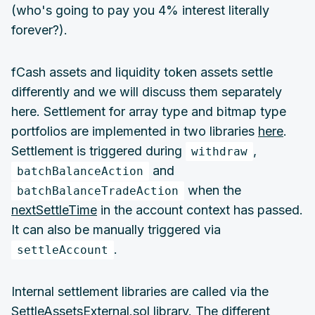
(who's going to pay you 4% interest literally
forever?).
fCash assets and liquidity token assets settle
differently and we will discuss them separately
here. Settlement for array type and bitmap type
portfolios are implemented in two libraries
here
.
Settlement is triggered during
,
withdraw
and
batchBalanceAction
when the
batchBalanceTradeAction
nextSettleTime
in the account context has passed.
It can also be manually triggered via
.
settleAccount
Internal settlement libraries are called via the
SettleAssetsExternal.sol
library. The different