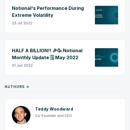
Notional's Performance During
Extreme Volatility
25 Jul 2022
HALF A BILLION!! 🎉🥳 Notional
Monthly Update 🗓️ May 2022
01 Jun 2022
AUTHORS →
Teddy Woodward
Co-Founder and CEO