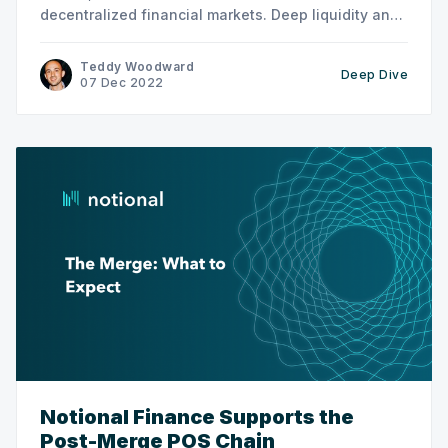
decentralized financial markets. Deep liquidity and
asset flexibility is a crucial part of our long-term
vision. Balancer [https://balancer.fi/] is a leading
Teddy Woodward
Deep Dive
AMM provider with unique trading tools,
07 Dec 2022
governance characteristics, and other features that
Notional Finance Supports the
Post-Merge POS Chain