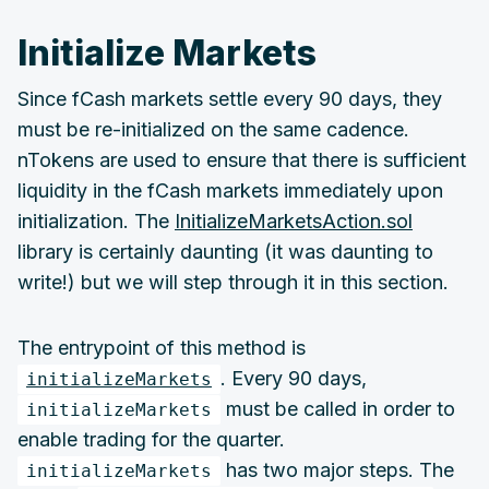
Initialize Markets
Since fCash markets settle every 90 days, they
must be re-initialized on the same cadence.
nTokens are used to ensure that there is sufficient
liquidity in the fCash markets immediately upon
initialization. The
InitializeMarketsAction.sol
library is certainly daunting (it was daunting to
write!) but we will step through it in this section.
The entrypoint of this method is
. Every 90 days,
initializeMarkets
must be called in order to
initializeMarkets
enable trading for the quarter.
has two major steps. The
initializeMarkets