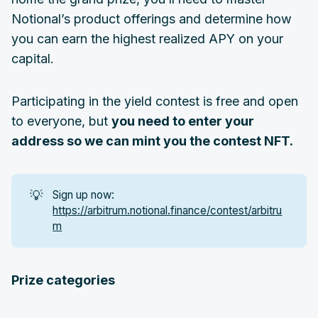
Notional’s product offerings and determine how
you can earn the highest realized APY on your
capital.
Participating in the yield contest is free and open
to everyone, but
you need to enter your
address so we can mint you the contest NFT.
💡
Sign up now:
https://arbitrum.notional.finance/contest/arbitru
m
Prize categories