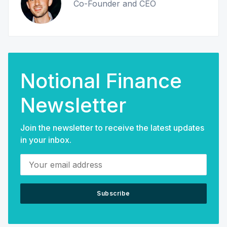
Co-Founder and CEO
Notional Finance
Newsletter
Join the newsletter to receive the latest updates
in your inbox.
Your email address
Subscribe