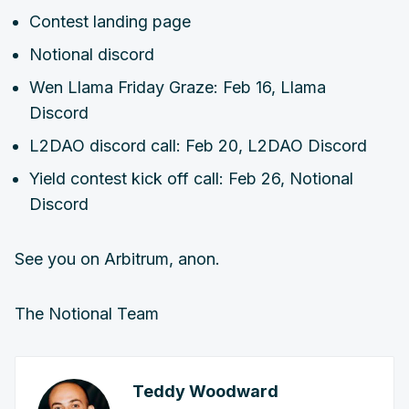
Contest landing page
Notional discord
Wen Llama Friday Graze: Feb 16, Llama
Discord
L2DAO discord call: Feb 20, L2DAO Discord
Yield contest kick off call: Feb 26, Notional
Discord
See you on Arbitrum, anon.
The Notional Team
Teddy Woodward