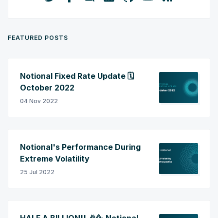
FEATURED POSTS
Notional Fixed Rate Update 🗓️
October 2022
04 Nov 2022
Notional's Performance During
Extreme Volatility
25 Jul 2022
HALF A BILLION!! 🎉🥳 Notional