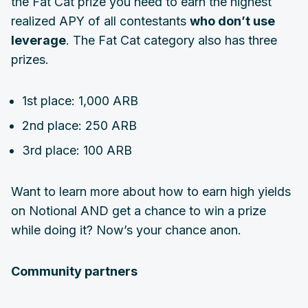
the Fat Cat prize you need to earn the highest
realized APY of all contestants
who don’t use
leverage
. The Fat Cat category also has three
prizes.
1st place: 1,000 ARB
2nd place: 250 ARB
3rd place: 100 ARB
Want to learn more about how to earn high yields
on Notional AND get a chance to win a prize
while doing it? Now’s your chance anon.
Community partners