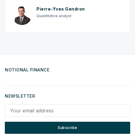
Pierre-Yves Gendron
Quantitative analyst
NOTIONAL FINANCE
NEWSLETTER
Your email address
Subscribe