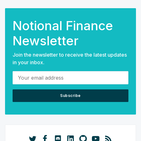
Notional Finance
Newsletter
Join the newsletter to receive the latest updates
in your inbox.
Your email address
Subscribe