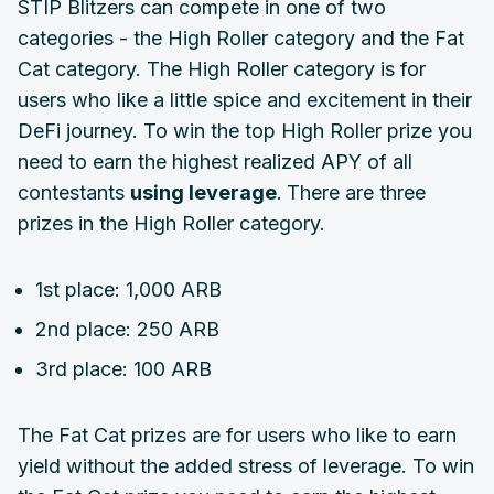
STIP Blitzers can compete in one of two
categories - the High Roller category and the Fat
Cat category. The High Roller category is for
users who like a little spice and excitement in their
DeFi journey. To win the top High Roller prize you
need to earn the highest realized APY of all
contestants
using leverage
.
There are three
prizes in the High Roller category.
1st place: 1,000 ARB
2nd place: 250 ARB
3rd place: 100 ARB
The Fat Cat prizes are for users who like to earn
yield without the added stress of leverage. To win