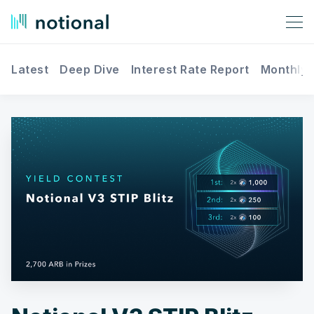
Latest
Deep Dive
Interest Rate Report
Monthly 
Search Notional Finance