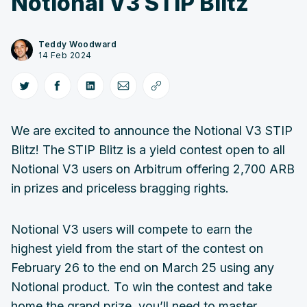
Notional V3 STIP Blitz
Teddy Woodward
14 Feb 2024
We are excited to announce the Notional V3 STIP
Blitz! The STIP Blitz is a yield contest open to all
Notional V3 users on Arbitrum offering 2,700 ARB
in prizes and priceless bragging rights.
Notional V3 users will compete to earn the
highest yield from the start of the contest on
February 26 to the end on March 25 using any
Notional product. To win the contest and take
home the grand prize, you’ll need to master