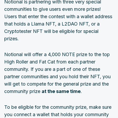
Notional is partnering with three very special
communities to give users even more prizes!
Users that enter the contest with a wallet address
that holds a Llama NFT, a L2DAO NFT, or a
Cryptotester NFT will be eligible for special
prizes.
Notional will offer a 4,000 NOTE prize to the top
High Roller and Fat Cat from each partner
community. If you are a part of one of these
partner communities and you hold their NFT, you
will get to compete for the general prize and the
community prize
at the same time
.
To be eligible for the community prize, make sure
you connect a wallet that holds your community