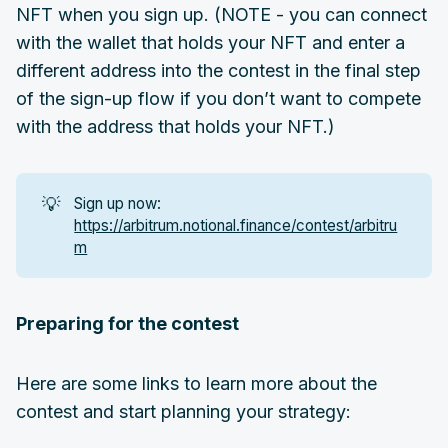
NFT when you sign up. (NOTE - you can connect
with the wallet that holds your NFT and enter a
different address into the contest in the final step
of the sign-up flow if you don’t want to compete
with the address that holds your NFT.)
💡
Sign up now:
https://arbitrum.notional.finance/contest/arbitru
m
Preparing for the contest
Here are some links to learn more about the
contest and start planning your strategy: