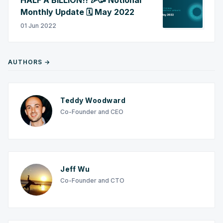
Monthly Update 🗓️ May 2022
01 Jun 2022
AUTHORS →
Teddy Woodward
Co-Founder and CEO
Jeff Wu
Co-Founder and CTO