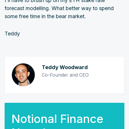
I'll have to brush up on my ETH stake rate
forecast modelling. What better way to spend
some free time in the bear market.
Teddy
Teddy Woodward
Co-Founder and CEO
Notional Finance