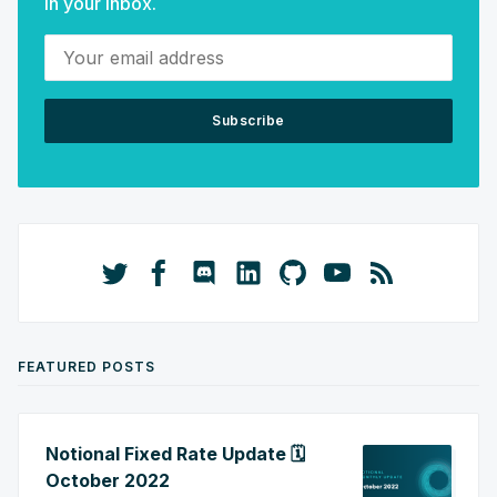
in your inbox.
Your email address
Subscribe
FEATURED POSTS
Notional Fixed Rate Update 🗓️
October 2022