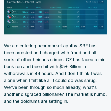
We are entering bear market apathy. SBF has
been arrested and charged with fraud and all
sorts of other heinous crimes. CZ has faced a mini
bank run and been hit with $5+ Billion in
withdrawals in 48 hours. And I don't think I was
alone when I felt like all I could do was shrug.
We've been through so much already, what's
another disgraced billionaire? The market is numb,
and the doldrums are setting in.