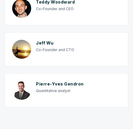
Teddy Woodward
Co-Founder and CEO
Jeff Wu
Co-Founder and CTO
Pierre-Yves Gendron
Quantitative analyst