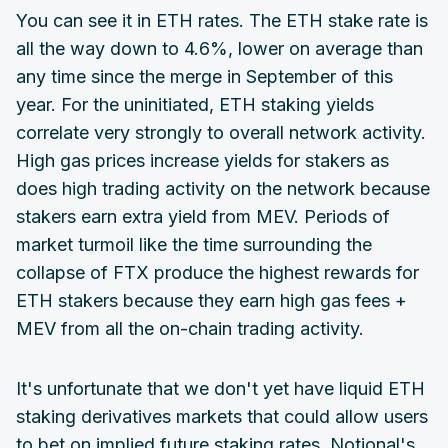
You can see it in ETH rates. The ETH stake rate is
all the way down to 4.6%, lower on average than
any time since the merge in September of this
year. For the uninitiated, ETH staking yields
correlate very strongly to overall network activity.
High gas prices increase yields for stakers as
does high trading activity on the network because
stakers earn extra yield from MEV. Periods of
market turmoil like the time surrounding the
collapse of FTX produce the highest rewards for
ETH stakers because they earn high gas fees +
MEV from all the on-chain trading activity.
It's unfortunate that we don't yet have liquid ETH
staking derivatives markets that could allow users
to bet on implied future staking rates. Notional's