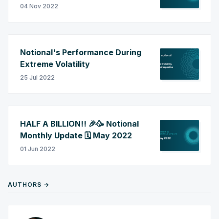
04 Nov 2022
Notional's Performance During
Extreme Volatility
25 Jul 2022
HALF A BILLION!! 🎉🥳 Notional
Monthly Update 🗓️ May 2022
01 Jun 2022
AUTHORS →