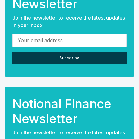
Newsletter
Join the newsletter to receive the latest updates
in your inbox.
Your email address
Subscribe
Notional Finance
Newsletter
Join the newsletter to receive the latest updates