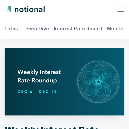
Latest
Deep Dive
Interest Rate Report
Monthly 
Search Notional Finance