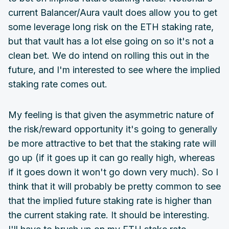
current Balancer/Aura vault does allow you to get
some leverage long risk on the ETH staking rate,
but that vault has a lot else going on so it's not a
clean bet. We do intend on rolling this out in the
future, and I'm interested to see where the implied
staking rate comes out.
My feeling is that given the asymmetric nature of
the risk/reward opportunity it's going to generally
be more attractive to bet that the staking rate will
go up (if it goes up it can go really high, whereas
if it goes down it won't go down very much). So I
think that it will probably be pretty common to see
that the implied future staking rate is higher than
the current staking rate. It should be interesting.