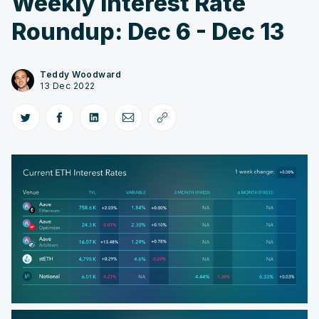
Weekly Interest Rate
Roundup: Dec 6 - Dec 13
Teddy Woodward
13 Dec 2022