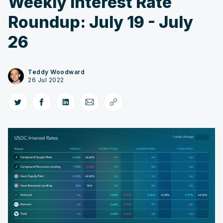
Weekly Interest Rate
Roundup: July 19 - July
26
Teddy Woodward
26 Jul 2022