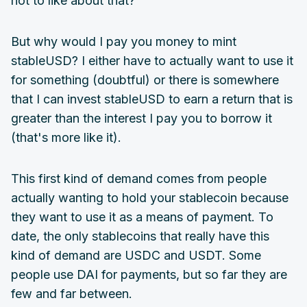
not to like about that?
But why would I pay you money to mint
stableUSD? I either have to actually want to use it
for something (doubtful) or there is somewhere
that I can invest stableUSD to earn a return that is
greater than the interest I pay you to borrow it
(that's more like it).
This first kind of demand comes from people
actually wanting to hold your stablecoin because
they want to use it as a means of payment. To
date, the only stablecoins that really have this
kind of demand are USDC and USDT. Some
people use DAI for payments, but so far they are
few and far between.