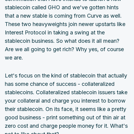
stablecoin called GHO and we've gotten hints
that a new stable is coming from Curve as well.
These two heavyweights join newer upstarts like
Interest Protocol in taking a swing at the
stablecoin business. So what does it all mean?
Are we all going to get rich? Why yes, of course
we are.
Let's focus on the kind of stablecoin that actually
has some chance of success - collateralized
stablecoins. Collateralized stablecoin issuers take
your collateral and charge you interest to borrow
their stablecoin. On its face, it seems like a pretty
good business - print something out of thin air at
zero cost and charge people money for it. What's