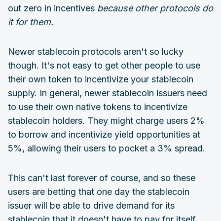
out zero in incentives
because other protocols do
it for them.
Newer stablecoin protocols aren't so lucky
though. It's not easy to get other people to use
their own token to incentivize your stablecoin
supply. In general, newer stablecoin issuers need
to use their own native tokens to incentivize
stablecoin holders. They might charge users 2%
to borrow and incentivize yield opportunities at
5%, allowing their users to pocket a 3% spread.
This can't last forever of course, and so these
users are betting that one day the stablecoin
issuer will be able to drive demand for its
stablecoin that it doesn't have to pay for itself.