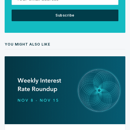
Subscribe
YOU MIGHT ALSO LIKE