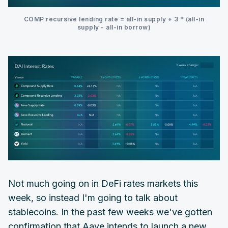
COMP recursive lending rate = all-in supply + 3 * (all-in
supply - all-in borrow)
Not much going on in DeFi rates markets this
week, so instead I'm going to talk about
stablecoins. In the past few weeks we've gotten
confirmation that Aave intends to launch a new