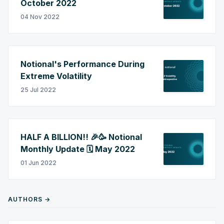
October 2022
04 Nov 2022
Notional's Performance During
Extreme Volatility
25 Jul 2022
HALF A BILLION!! 🎉🥳 Notional
Monthly Update 🗓️ May 2022
01 Jun 2022
AUTHORS →