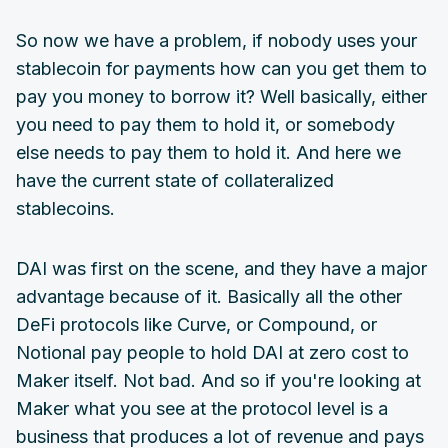
So now we have a problem, if nobody uses your
stablecoin for payments how can you get them to
pay you money to borrow it? Well basically, either
you need to pay them to hold it, or somebody
else needs to pay them to hold it. And here we
have the current state of collateralized
stablecoins.
DAI was first on the scene, and they have a major
advantage because of it. Basically all the other
DeFi protocols like Curve, or Compound, or
Notional pay people to hold DAI at zero cost to
Maker itself. Not bad. And so if you're looking at
Maker what you see at the protocol level is a
business that produces a lot of revenue and pays