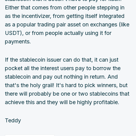
Either that comes from other people stepping in
as the incentivizer, from getting itself integrated
as a popular trading pair asset on exchanges (like
USDT), or from people actually using it for
payments.
If the stablecoin issuer can do that, it can just
pocket all the interest users pay to borrow the
stablecoin and pay out nothing in return. And
that's the holy grail! It's hard to pick winners, but
there will probably be one or two stablecoins that
achieve this and they will be highly profitable.
Teddy