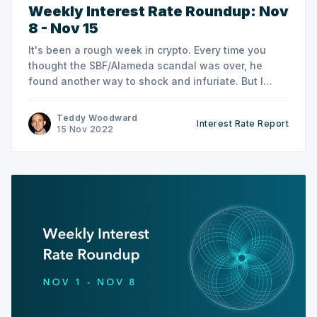
Weekly Interest Rate Roundup: Nov
8 - Nov 15
It's been a rough week in crypto. Every time you
thought the SBF/Alameda scandal was over, he
found another way to shock and infuriate. But I
already spent last week's newsletter talking about
that, so this week let's focus on DeFi rates instead.
Teddy Woodward
Interest Rate Report
15 Nov 2022