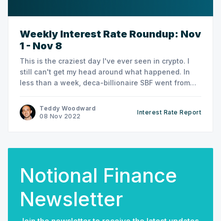
Weekly Interest Rate Roundup: Nov
1 - Nov 8
This is the craziest day I've ever seen in crypto. I
still can't get my head around what happened. In
less than a week, deca-billionaire SBF went from
crypto's warrior king and DC golden boy to... God
knows what he is now. Criminal?
Teddy Woodward
Interest Rate Report
08 Nov 2022
Notional Finance
Newsletter