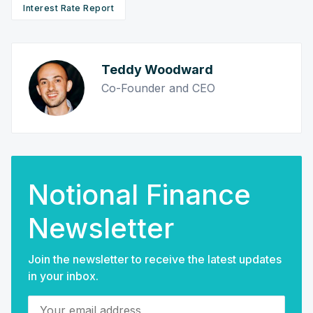
Interest Rate Report
Teddy Woodward
Co-Founder and CEO
Notional Finance
Newsletter
Join the newsletter to receive the latest updates
in your inbox.
Your email address