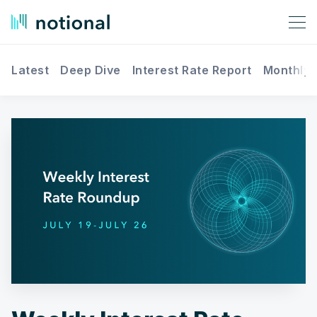
Latest
Deep Dive
Interest Rate Report
Monthly 
Search Notional Finance