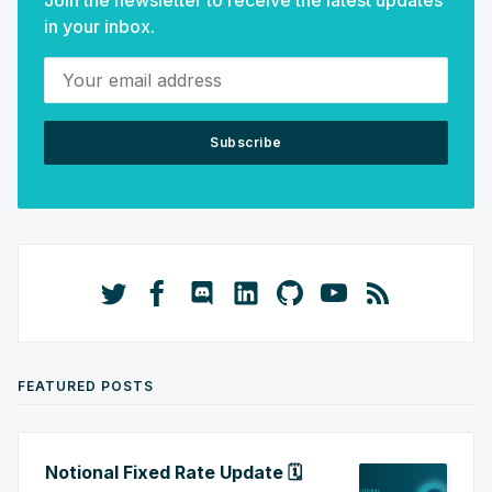
Join the newsletter to receive the latest updates
in your inbox.
Your email address
Subscribe
FEATURED POSTS
Notional Fixed Rate Update 🗓️