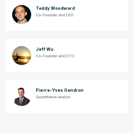
Teddy Woodward
Co-Founder and CEO
Jeff Wu
Co-Founder and CTO
Pierre-Yves Gendron
Quantitative analyst