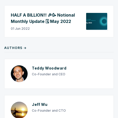
HALF A BILLION!! 🎉🥳 Notional
Monthly Update 🗓️ May 2022
01 Jun 2022
AUTHORS →
Teddy Woodward
Co-Founder and CEO
Jeff Wu
Co-Founder and CTO