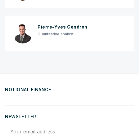
Pierre-Yves Gendron
Quantitative analyst
NOTIONAL FINANCE
NEWSLETTER
Your email address