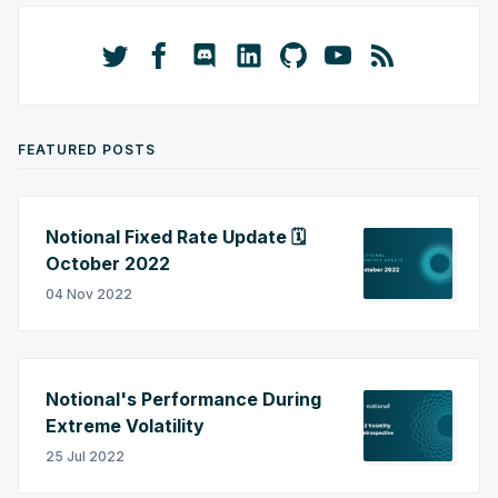
FEATURED POSTS
Notional Fixed Rate Update 🗓️
October 2022
04 Nov 2022
Notional's Performance During
Extreme Volatility
25 Jul 2022