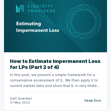
How to Estimate Impermanent Loss
for LPs (Part 2 of 4)
In this post, we present a simple framework for a
conservative assessment of IL. We then apply it to
current market data and show that IL is very limited
for nUSDC and nDAI.
DeFi Scientist
Deep Dive
31 May 2022