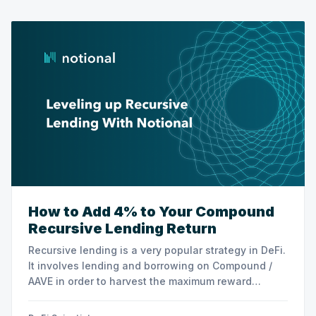
How to Add 4% to Your Compound
Recursive Lending Return
Recursive lending is a very popular strategy in DeFi.
It involves lending and borrowing on Compound /
AAVE in order to harvest the maximum reward
possible. This strategy was very profitable at the
beginning of 2021. However, returns have dropped