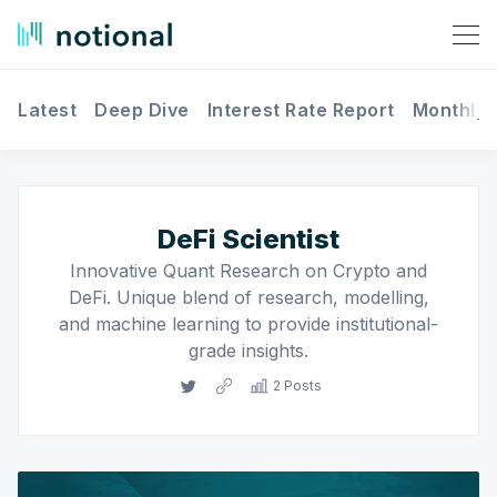
Latest
Deep Dive
Interest Rate Report
Monthly 
Search Notional Finance
DeFi Scientist
Innovative Quant Research on Crypto and
DeFi. Unique blend of research, modelling,
and machine learning to provide institutional-
grade insights.
2 Posts